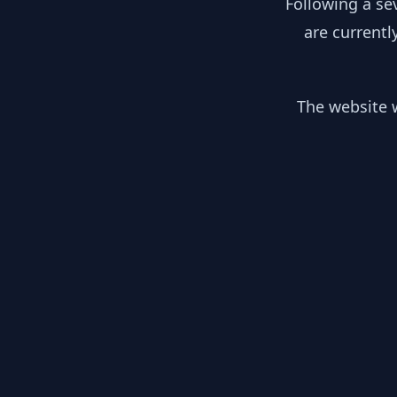
Following a se
are currentl
The website w