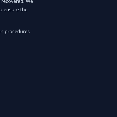
y recovered. We
to ensure the
ion procedures