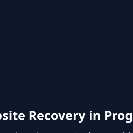
site Recovery in Prog