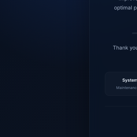
optimal p
Thank you
System
Maintenance