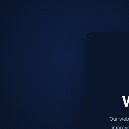
W
Our web
improve