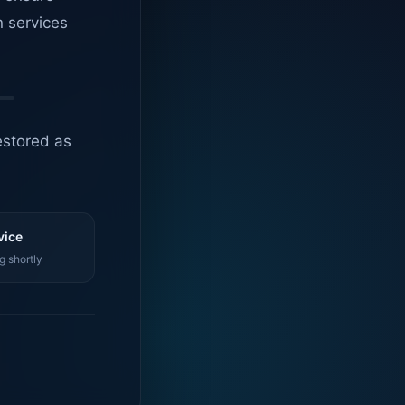
n services
estored as
vice
g shortly