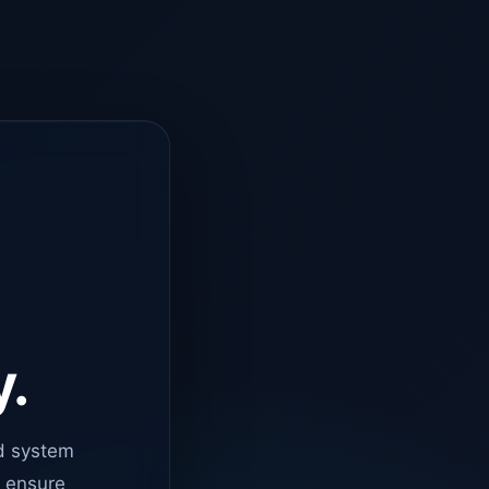
y.
d system
o ensure