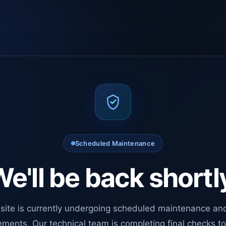
Scheduled Maintenance
e'll be back shortl
site is currently undergoing scheduled maintenance an
ments. Our technical team is completing final checks t