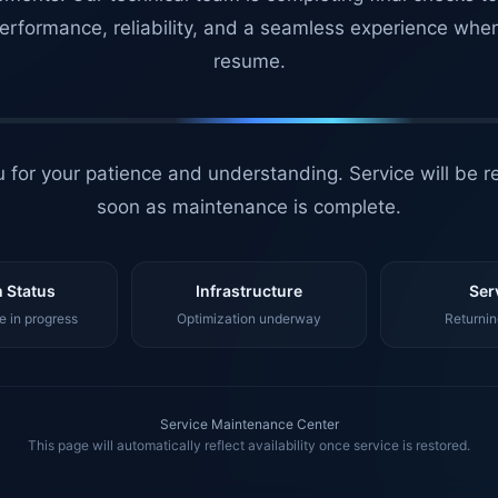
erformance, reliability, and a seamless experience whe
resume.
 for your patience and understanding. Service will be r
soon as maintenance is complete.
 Status
Infrastructure
Ser
 in progress
Optimization underway
Returnin
Service Maintenance Center
This page will automatically reflect availability once service is restored.