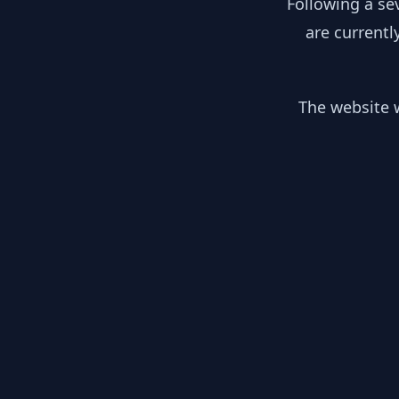
Following a se
are currentl
The website w