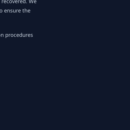
y recovered. We
to ensure the
ion procedures