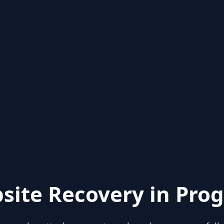
site Recovery in Prog