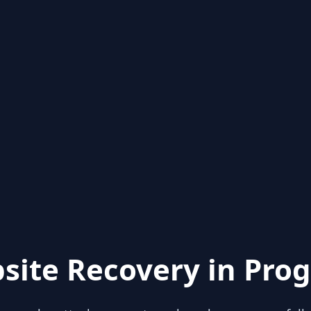
site Recovery in Prog