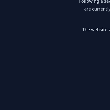
Following a se
are currentl
The website w