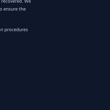
y recovered. We
to ensure the
ion procedures