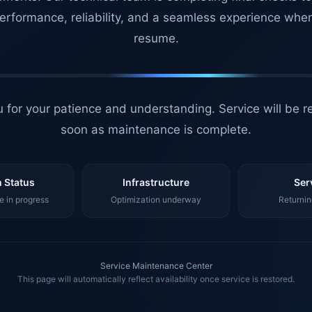
erformance, reliability, and a seamless experience whe
resume.
 for your patience and understanding. Service will be r
soon as maintenance is complete.
 Status
Infrastructure
Ser
 in progress
Optimization underway
Returnin
Service Maintenance Center
This page will automatically reflect availability once service is restored.