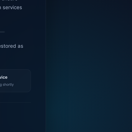
n services
estored as
vice
g shortly