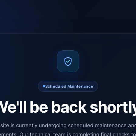
Scheduled Maintenance
e'll be back shortl
site is currently undergoing scheduled maintenance an
ments. Our technical team is completing final checks t