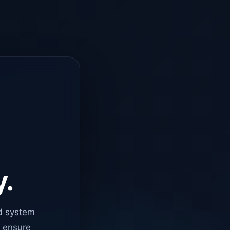
y.
d system
o ensure