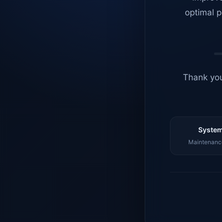
optimal p
Thank you
System
Maintenance