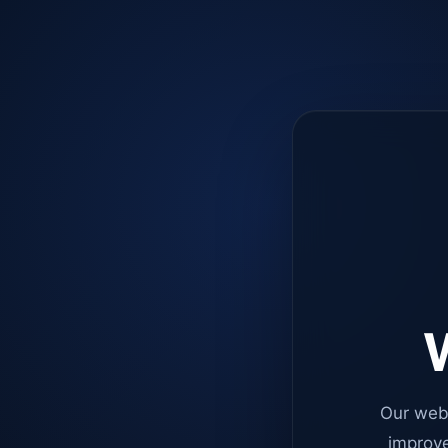
W
Our web
improve