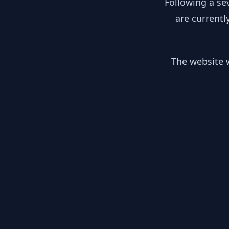
Following a se
are currentl
The website w