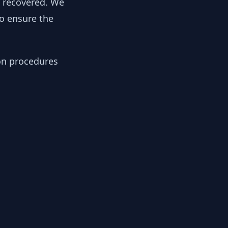
y recovered. We
to ensure the
ion procedures