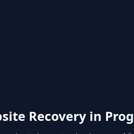
site Recovery in Prog