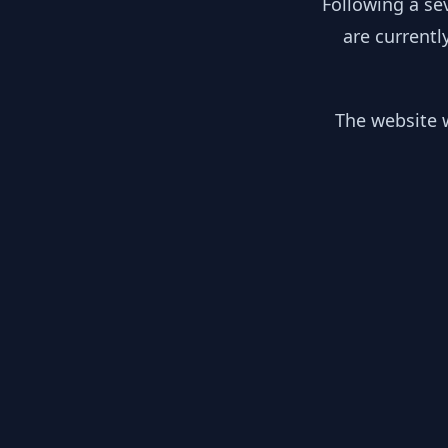
Following a se
are currentl
The website w