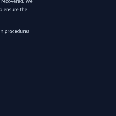
y recovered. We
to ensure the
ion procedures