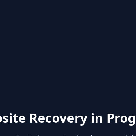
site Recovery in Prog