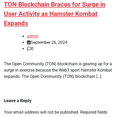
TON Blockchain Braces for Surge in
User Activity as Hamster Kombat
Expands
admin
September 26, 2024
0
The Open Community (TON) blockchain is gearing up for a
surge in exercise because the Web3 sport Hamster Kombat
expands. The Open Community (TON) blockchain […]
Leave a Reply
Your email address will not be published.
Required fields