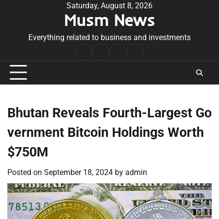
Skip
Saturday, August 8, 2026
Musm News
to
content
Everything related to business and investments
Home
Terms
Privacy
Contact
&
Policy
Us
Conditions
Bhutan Reveals Fourth-Largest Go
vernment Bitcoin Holdings Worth
$750M
Posted on
September 18, 2024
by
admin