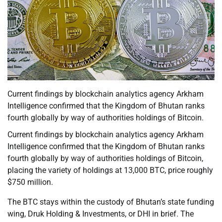
Current findings by blockchain analytics agency Arkham
Intelligence confirmed that the Kingdom of Bhutan ranks
fourth globally by way of authorities holdings of Bitcoin.
Current findings by blockchain analytics agency Arkham
Intelligence confirmed that the Kingdom of Bhutan ranks
fourth globally by way of authorities holdings of Bitcoin,
placing the variety of holdings at 13,000 BTC, price roughly
$750 million.
The BTC stays within the custody of Bhutan’s state funding
wing, Druk Holding & Investments, or DHI in brief. The