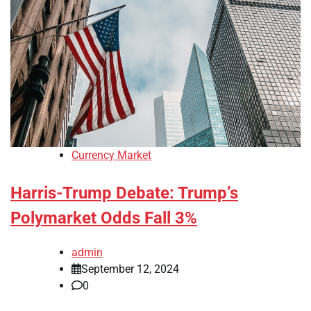
Currency Market
Harris-Trump Debate: Trump’s
Polymarket Odds Fall 3%
admin
September 12, 2024
0