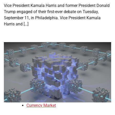
Vice President Kamala Harris and former President Donald
Trump engaged of their first-ever debate on Tuesday,
September 11, in Philadelphia. Vice President Kamala
Harris and […]
Currency Market