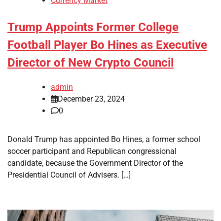
Currency Market
Trump Appoints Former College
Football Player Bo Hines as Executive
Director of New Crypto Council
admin
December 23, 2024
0
Donald Trump has appointed Bo Hines, a former school
soccer participant and Republican congressional
candidate, because the Government Director of the
Presidential Council of Advisers. […]