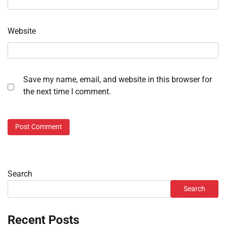
Website
Save my name, email, and website in this browser for
the next time I comment.
Search
Search
Recent Posts