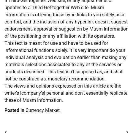
a Third-Get together Web site, or any adjustments or
updates to a Third-Get together Web site. Musm
Information is offering these hyperlinks to you solely as a
comfort, and the inclusion of any hyperlink doesn’t suggest
endorsement, approval or suggestion by Musm Information
of the positioning or any affiliation with its operators.
This text is meant for use and have to be used for
informational functions solely. It is very important do your
individual analysis and evaluation earlier than making any
materials selections associated to any of the services or
products described. This text isn’t supposed as, and shall
not be construed as, monetary recommendation.
The views and opinions expressed on this article are the
writer’s [company’s] personal and don’t essentially replicate
these of Musm Information.
Posted in
Currency Market