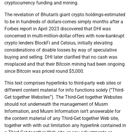
cryptocurrency funding and mining.
The revelation of Bhutan’s giant crypto holdings-estimated
to be in hundreds of dollars-comes simply months after a
Forbes report in April 2023 discovered that DHI was
concerned in multi-million-dollar offers with now-bankrupt
crypto lenders BlockFi and Celsius, initially elevating
considerations of doable losses by way of speculative
buying and selling. DHI later clarified that no cash was
misplaced and that their Bitcoin mining had been ongoing
since Bitcoin was priced round $5,000.
This text comprises hyperlinks to third-party web sites or
different content material for info functions solely (“Third-
Get together Websites”). The Third-Get together Websites
should not underneath the management of Musm
Information, and Musm Information isn’t answerable for
the content material of any Third-Get together Web site,
together with with out limitation any hyperlink contained in