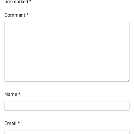
are marked
*
Comment
*
Name
*
Email
*