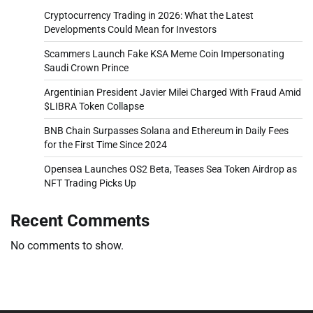
Cryptocurrency Trading in 2026: What the Latest
Developments Could Mean for Investors
Scammers Launch Fake KSA Meme Coin Impersonating
Saudi Crown Prince
Argentinian President Javier Milei Charged With Fraud Amid
$LIBRA Token Collapse
BNB Chain Surpasses Solana and Ethereum in Daily Fees
for the First Time Since 2024
Opensea Launches OS2 Beta, Teases Sea Token Airdrop as
NFT Trading Picks Up
Recent Comments
No comments to show.