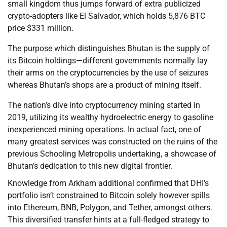
small kingdom thus jumps forward of extra publicized
crypto-adopters like El Salvador, which holds 5,876 BTC
price $331 million.
The purpose which distinguishes Bhutan is the supply of
its Bitcoin holdings—different governments normally lay
their arms on the cryptocurrencies by the use of seizures
whereas Bhutan’s shops are a product of mining itself.
The nation’s dive into cryptocurrency mining started in
2019, utilizing its wealthy hydroelectric energy to gasoline
inexperienced mining operations. In actual fact, one of
many greatest services was constructed on the ruins of the
previous Schooling Metropolis undertaking, a showcase of
Bhutan’s dedication to this new digital frontier.
Knowledge from Arkham additional confirmed that DHI’s
portfolio isn’t constrained to Bitcoin solely however spills
into Ethereum, BNB, Polygon, and Tether, amongst others.
This diversified transfer hints at a full-fledged strategy to