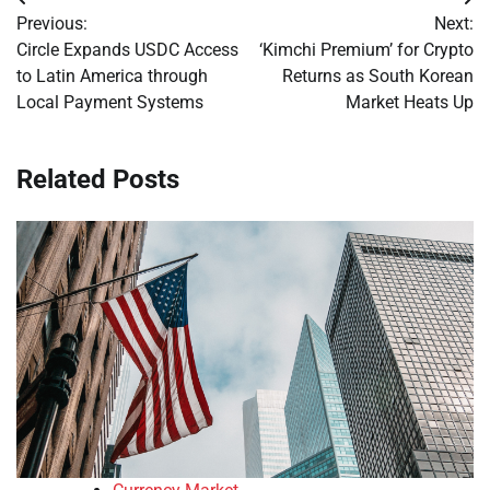
Post
Previous:
Next:
navigation
Circle Expands USDC Access
‘Kimchi Premium’ for Crypto
to Latin America through
Returns as South Korean
Local Payment Systems
Market Heats Up
Related Posts