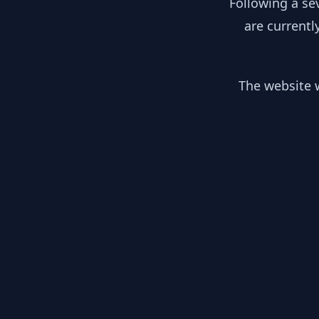
Following a se
are currentl
The website w