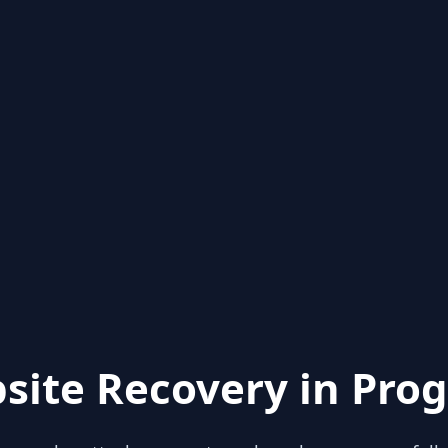
site Recovery in Prog