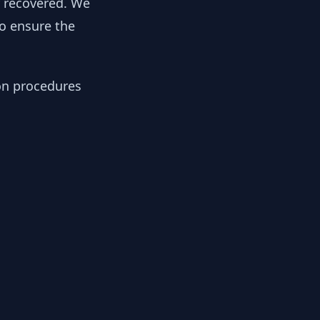
y recovered. We
to ensure the
ion procedures