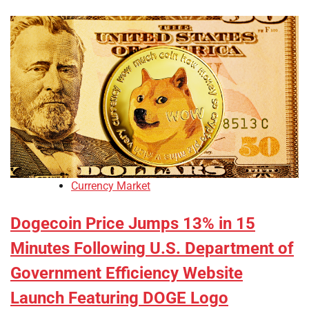
Currency Market
Dogecoin Price Jumps 13% in 15
Minutes Following U.S. Department of
Government Efficiency Website
Launch Featuring DOGE Logo