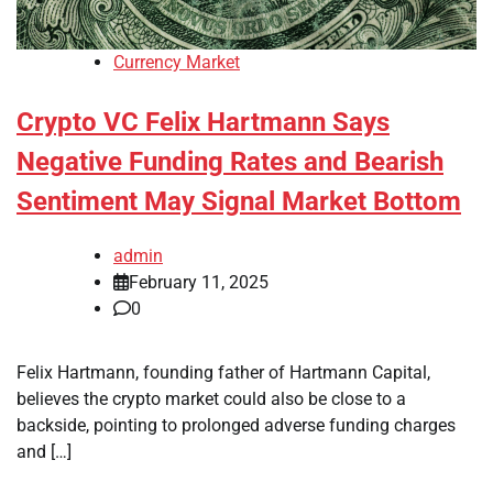
Currency Market
Crypto VC Felix Hartmann Says
Negative Funding Rates and Bearish
Sentiment May Signal Market Bottom
admin
February 11, 2025
0
Felix Hartmann, founding father of Hartmann Capital,
believes the crypto market could also be close to a
backside, pointing to prolonged adverse funding charges
and […]