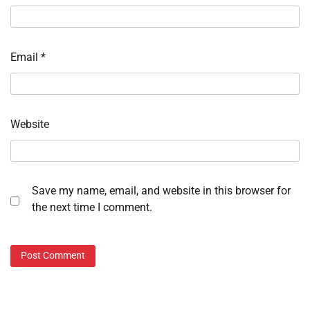
Email
*
Website
Save my name, email, and website in this browser for
the next time I comment.