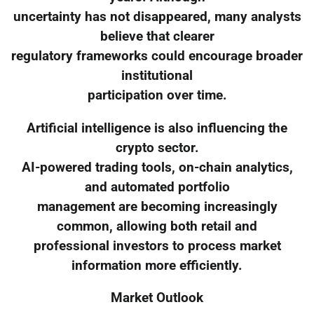
uncertainty has not disappeared, many analysts
believe that clearer
regulatory frameworks could encourage broader
institutional
participation over time.
Artificial intelligence is also influencing the
crypto sector.
AI-powered trading tools, on-chain analytics,
and automated portfolio
management are becoming increasingly
common, allowing both retail and
professional investors to process market
information more efficiently.
Market Outlook