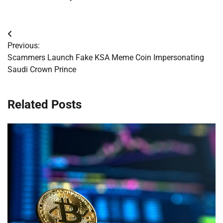
Post
Previous:
navigation
Scammers Launch Fake KSA Meme Coin Impersonating
Saudi Crown Prince
Related Posts