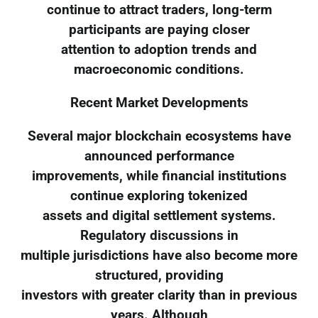
continue to attract traders, long-term
participants are paying closer
attention to adoption trends and
macroeconomic conditions.
Recent Market Developments
Several major blockchain ecosystems have
announced performance
improvements, while financial institutions
continue exploring tokenized
assets and digital settlement systems.
Regulatory discussions in
multiple jurisdictions have also become more
structured, providing
investors with greater clarity than in previous
years. Although