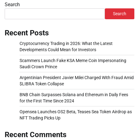
Search
Search
Recent Posts
Cryptocurrency Trading in 2026: What the Latest
Developments Could Mean for Investors
Scammers Launch Fake KSA Meme Coin Impersonating
Saudi Crown Prince
Argentinian President Javier Milei Charged With Fraud Amid
$LIBRA Token Collapse
BNB Chain Surpasses Solana and Ethereum in Daily Fees
for the First Time Since 2024
Opensea Launches OS2 Beta, Teases Sea Token Airdrop as
NFT Trading Picks Up
Recent Comments