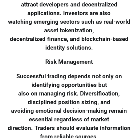
attract developers and decentralized
applications. Investors are also
watching emerging sectors such as real-world
asset tokenization,
decentralized finance, and blockchain-based
identity solutions.
Risk Management
Successful trading depends not only on
identifying opportunities but
also on managing risk. Diversification,
disciplined position sizing, and
avoiding emotional decision-making remain
essential regardless of market
direction. Traders should evaluate information
from reliable sources,