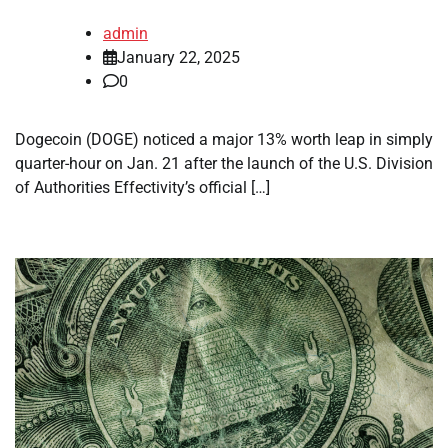
admin
January 22, 2025
0
Dogecoin (DOGE) noticed a major 13% worth leap in simply
quarter-hour on Jan. 21 after the launch of the U.S. Division
of Authorities Effectivity’s official […]