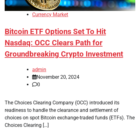
Currency Market
Bitcoin ETF Options Set To Hit
Nasdaq: OCC Clears Path for
Groundbreaking Crypto Investment
admin
November 20, 2024
0
The Choices Clearing Company (OCC) introduced its
readiness to handle the clearance and settlement of
choices on spot Bitcoin exchange-traded funds (ETFs). The
Choices Clearing […]