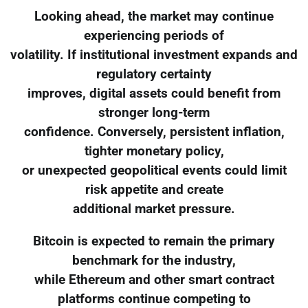
Looking ahead, the market may continue
experiencing periods of
volatility. If institutional investment expands and
regulatory certainty
improves, digital assets could benefit from
stronger long-term
confidence. Conversely, persistent inflation,
tighter monetary policy,
or unexpected geopolitical events could limit
risk appetite and create
additional market pressure.
Bitcoin is expected to remain the primary
benchmark for the industry,
while Ethereum and other smart contract
platforms continue competing to