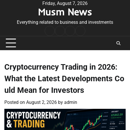
Skip
Friday, August 7, 2026
Musm News
to
content
Everything related to business and investments
Home
Terms
Privacy
Contact
&
Policy
Us
Conditions
Cryptocurrency Trading in 2026:
What the Latest Developments Co
uld Mean for Investors
Posted on
August 2, 2026
by
admin