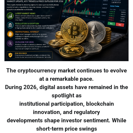
The cryptocurrency market continues to evolve
at a remarkable pace.
During 2026, digital assets have remained in the
spotlight as
institutional participation, blockchain
innovation, and regulatory
developments shape investor sentiment. While
short-term price swings