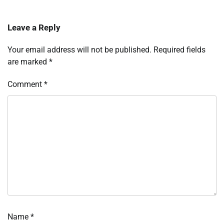
Leave a Reply
Your email address will not be published.
Required fields
are marked
*
Comment
*
Name
*