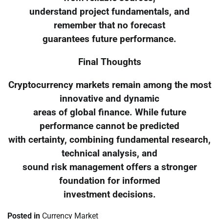
understand project fundamentals, and
remember that no forecast
guarantees future performance.
Final Thoughts
Cryptocurrency markets remain among the most
innovative and dynamic
areas of global finance. While future
performance cannot be predicted
with certainty, combining fundamental research,
technical analysis, and
sound risk management offers a stronger
foundation for informed
investment decisions.
Posted in
Currency Market