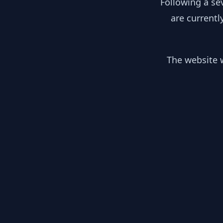
Following a se
are currentl
The website w