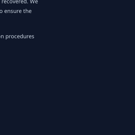
y recovered. We
to ensure the
ion procedures