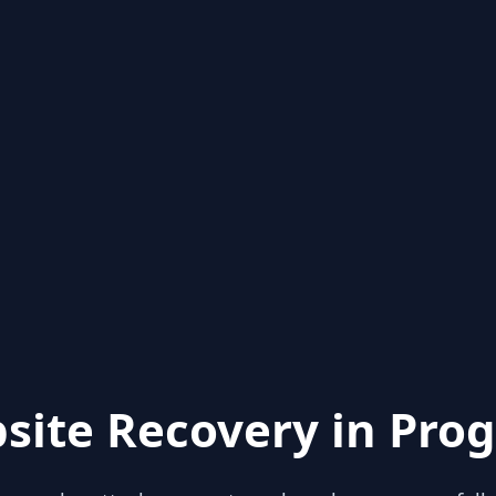
site Recovery in Prog