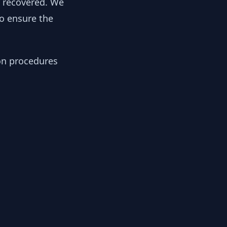
y recovered. We
to ensure the
ion procedures