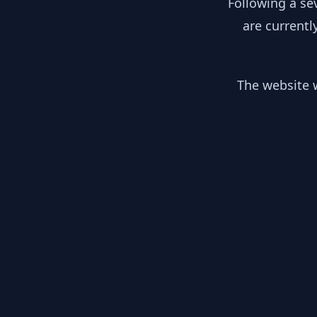
Following a se
are currentl
The website w