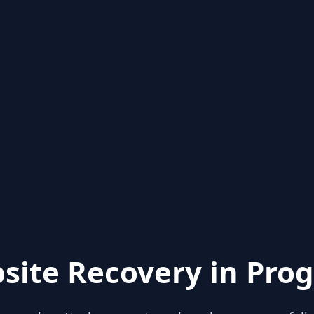
site Recovery in Prog