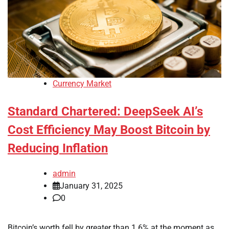
Currency Market
Standard Chartered: DeepSeek AI’s
Cost Efficiency May Boost Bitcoin by
Reducing Inflation
admin
January 31, 2025
0
Bitcoin’s worth fell by greater than 1.6% at the moment as