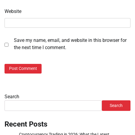
Website
Save my name, email, and website in this browser for
the next time I comment.
Search
Search
Recent Posts
Cryptocurrency Trading in 2026: What the Latest