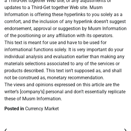
a Third-Get together Web site, or any adjustments or
updates to a Third-Get together Web site. Musm
Information is offering these hyperlinks to you solely as a
comfort, and the inclusion of any hyperlink doesn’t suggest
endorsement, approval or suggestion by Musm Information
of the positioning or any affiliation with its operators.
This text is meant for use and have to be used for
informational functions solely. It is very important do your
individual analysis and evaluation earlier than making any
materials selections associated to any of the services or
products described. This text isn’t supposed as, and shall
not be construed as, monetary recommendation.
The views and opinions expressed on this article are the
writer’s [company’s] personal and don’t essentially replicate
these of Musm Information.
Posted in
Currency Market