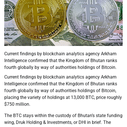
Current findings by blockchain analytics agency Arkham
Intelligence confirmed that the Kingdom of Bhutan ranks
fourth globally by way of authorities holdings of Bitcoin.
Current findings by blockchain analytics agency Arkham
Intelligence confirmed that the Kingdom of Bhutan ranks
fourth globally by way of authorities holdings of Bitcoin,
placing the variety of holdings at 13,000 BTC, price roughly
$750 million.
The BTC stays within the custody of Bhutan’s state funding
wing, Druk Holding & Investments, or DHI in brief. The