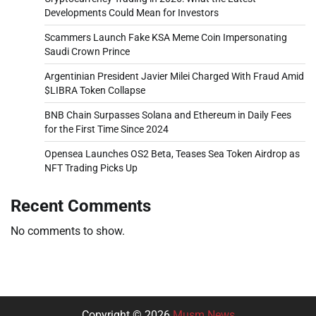
Developments Could Mean for Investors
Scammers Launch Fake KSA Meme Coin Impersonating
Saudi Crown Prince
Argentinian President Javier Milei Charged With Fraud Amid
$LIBRA Token Collapse
BNB Chain Surpasses Solana and Ethereum in Daily Fees
for the First Time Since 2024
Opensea Launches OS2 Beta, Teases Sea Token Airdrop as
NFT Trading Picks Up
Recent Comments
No comments to show.
Copyright © 2026
Musm News