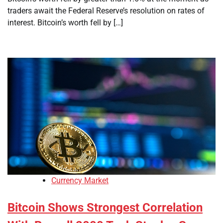
traders await the Federal Reserve’s resolution on rates of
interest. Bitcoin’s worth fell by […]
Currency Market
Bitcoin Shows Strongest Correlation