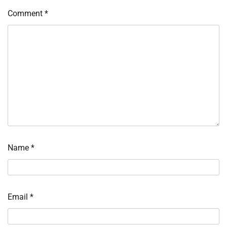
Comment
*
Name
*
Email
*