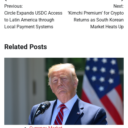
Post
Previous:
Next:
navigation
Circle Expands USDC Access
‘Kimchi Premium’ for Crypto
to Latin America through
Returns as South Korean
Local Payment Systems
Market Heats Up
Related Posts