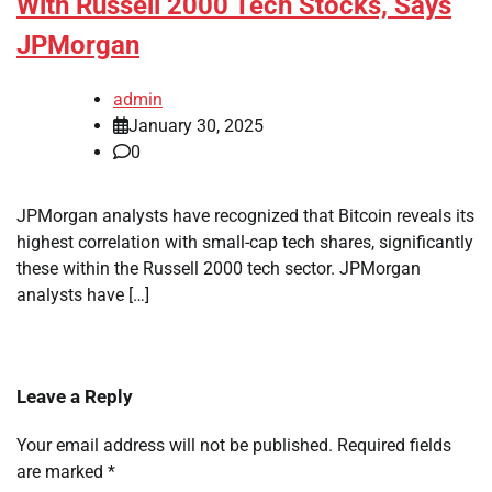
With Russell 2000 Tech Stocks, Says
JPMorgan
admin
January 30, 2025
0
JPMorgan analysts have recognized that Bitcoin reveals its
highest correlation with small-cap tech shares, significantly
these within the Russell 2000 tech sector. JPMorgan
analysts have […]
Leave a Reply
Your email address will not be published.
Required fields
are marked
*