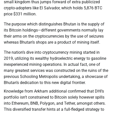
small kingdom thus jumps forward of extra publicized
crypto-adopters like El Salvador, which holds 5,876 BTC
price $331 million.
The purpose which distinguishes Bhutan is the supply of
its Bitcoin holdings—different governments normally lay
their arms on the cryptocurrencies by the use of seizures
whereas Bhutan’s shops are a product of mining itself.
The nation’s dive into cryptocurrency mining started in
2019, utilizing its wealthy hydroelectric energy to gasoline
inexperienced mining operations. In actual fact, one of
many greatest services was constructed on the ruins of the
previous Schooling Metropolis undertaking, a showcase of
Bhutan’s dedication to this new digital frontier.
Knowledge from Arkham additional confirmed that DHI’s
portfolio isn’t constrained to Bitcoin solely however spills
into Ethereum, BNB, Polygon, and Tether, amongst others.
This diversified transfer hints at a full-fledged strategy to