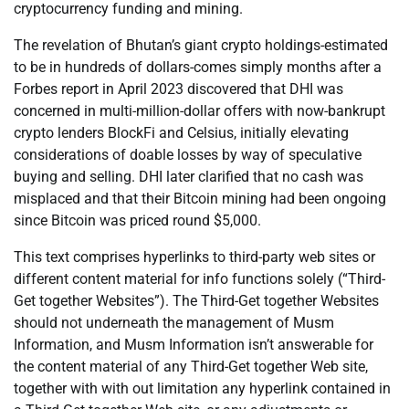
cryptocurrency funding and mining.
The revelation of Bhutan’s giant crypto holdings-estimated
to be in hundreds of dollars-comes simply months after a
Forbes report in April 2023 discovered that DHI was
concerned in multi-million-dollar offers with now-bankrupt
crypto lenders BlockFi and Celsius, initially elevating
considerations of doable losses by way of speculative
buying and selling. DHI later clarified that no cash was
misplaced and that their Bitcoin mining had been ongoing
since Bitcoin was priced round $5,000.
This text comprises hyperlinks to third-party web sites or
different content material for info functions solely (“Third-
Get together Websites”). The Third-Get together Websites
should not underneath the management of Musm
Information, and Musm Information isn’t answerable for
the content material of any Third-Get together Web site,
together with with out limitation any hyperlink contained in