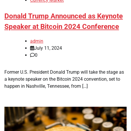
Currency Market
Donald Trump Announced as Keynote
Speaker at Bitcoin 2024 Conference
admin
July 11, 2024
0
Former U.S. President Donald Trump will take the stage as
a keynote speaker on the Bitcoin 2024 convention, set to
happen in Nashville, Tennessee, from […]