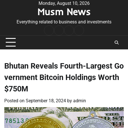
Skip
Monday, August 10, 2026
Musm News
to
content
Everything related to business and investments
Home
Terms
Privacy
Contact
&
Policy
Us
Conditions
Bhutan Reveals Fourth-Largest Go
vernment Bitcoin Holdings Worth
$750M
Posted on
September 18, 2024
by
admin