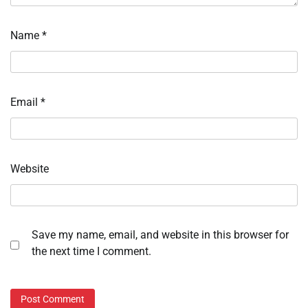
Name
*
Email
*
Website
Save my name, email, and website in this browser for
the next time I comment.