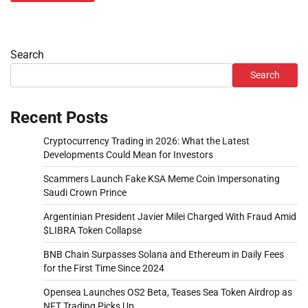
Search
Search
Recent Posts
Cryptocurrency Trading in 2026: What the Latest
Developments Could Mean for Investors
Scammers Launch Fake KSA Meme Coin Impersonating
Saudi Crown Prince
Argentinian President Javier Milei Charged With Fraud Amid
$LIBRA Token Collapse
BNB Chain Surpasses Solana and Ethereum in Daily Fees
for the First Time Since 2024
Opensea Launches OS2 Beta, Teases Sea Token Airdrop as
NFT Trading Picks Up