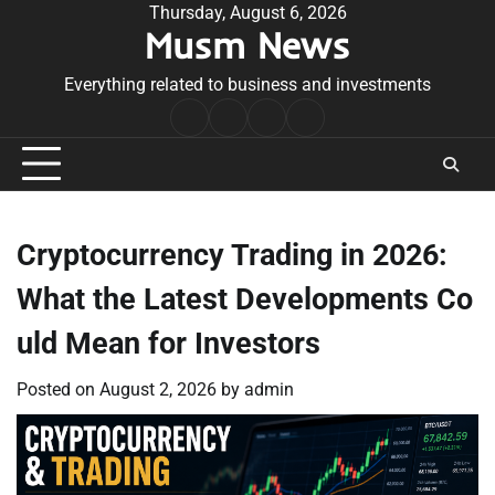
Skip
Thursday, August 6, 2026
Musm News
to
content
Everything related to business and investments
Home
Terms
Privacy
Contact
&
Policy
Us
Conditions
Cryptocurrency Trading in 2026:
What the Latest Developments Co
uld Mean for Investors
Posted on
August 2, 2026
by
admin