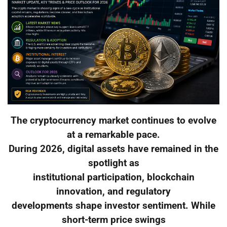
The cryptocurrency market continues to evolve
at a remarkable pace.
During 2026, digital assets have remained in the
spotlight as
institutional participation, blockchain
innovation, and regulatory
developments shape investor sentiment. While
short-term price swings