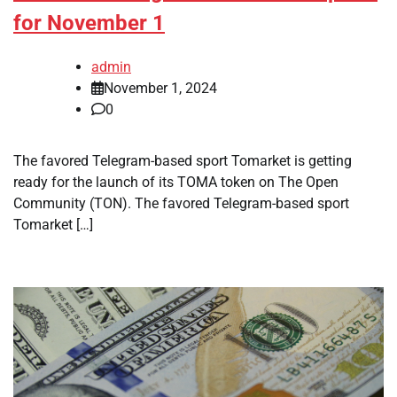
for November 1
admin
November 1, 2024
0
The favored Telegram-based sport Tomarket is getting
ready for the launch of its TOMA token on The Open
Community (TON). The favored Telegram-based sport
Tomarket […]