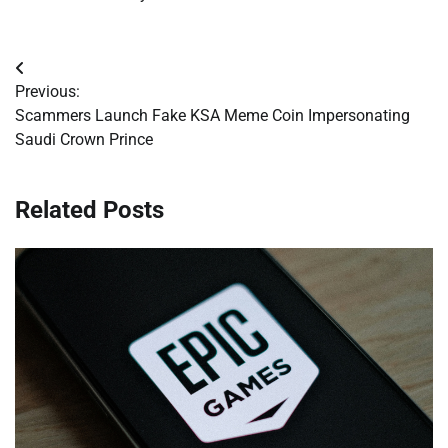
Post
Previous:
navigation
Scammers Launch Fake KSA Meme Coin Impersonating
Saudi Crown Prince
Related Posts