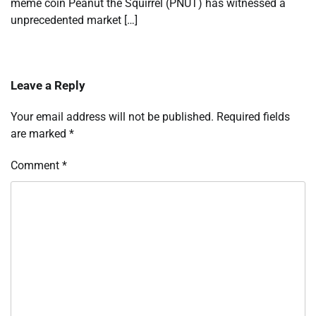
meme coin Peanut the Squirrel (PNUT) has witnessed a
unprecedented market […]
Leave a Reply
Your email address will not be published.
Required fields
are marked
*
Comment
*