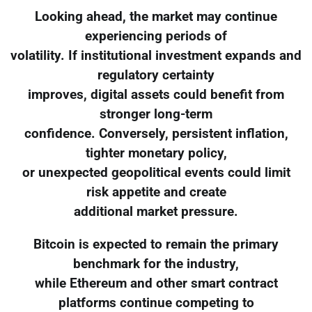
Looking ahead, the market may continue
experiencing periods of
volatility. If institutional investment expands and
regulatory certainty
improves, digital assets could benefit from
stronger long-term
confidence. Conversely, persistent inflation,
tighter monetary policy,
or unexpected geopolitical events could limit
risk appetite and create
additional market pressure.
Bitcoin is expected to remain the primary
benchmark for the industry,
while Ethereum and other smart contract
platforms continue competing to