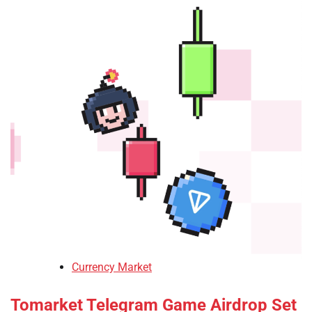
Currency Market
Tomarket Telegram Game Airdrop Set