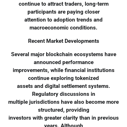
continue to attract traders, long-term
participants are paying closer
attention to adoption trends and
macroeconomic conditions.
Recent Market Developments
Several major blockchain ecosystems have
announced performance
improvements, while financial institutions
continue exploring tokenized
assets and digital settlement systems.
Regulatory discussions in
multiple jurisdictions have also become more
structured, providing
investors with greater clarity than in previous
years. Although