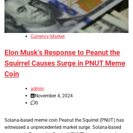
Currency Market
Elon Musk’s Response to Peanut the
Squirrel Causes Surge in PNUT Meme
Coin
admin
November 4, 2024
0
Solana-based meme coin Peanut the Squirrel (PNUT) has
witnessed a unprecedented market surge. Solana-based