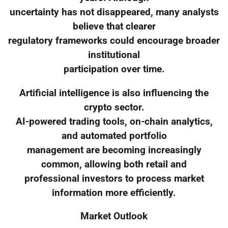
uncertainty has not disappeared, many analysts
believe that clearer
regulatory frameworks could encourage broader
institutional
participation over time.
Artificial intelligence is also influencing the
crypto sector.
AI-powered trading tools, on-chain analytics,
and automated portfolio
management are becoming increasingly
common, allowing both retail and
professional investors to process market
information more efficiently.
Market Outlook