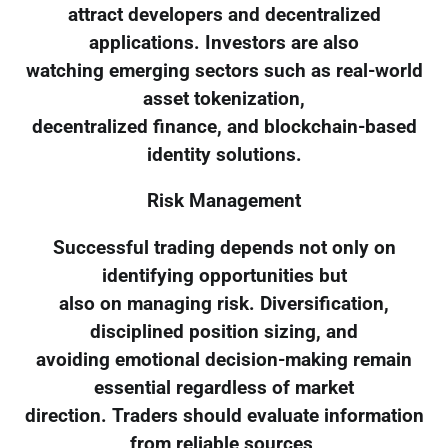
attract developers and decentralized
applications. Investors are also
watching emerging sectors such as real-world
asset tokenization,
decentralized finance, and blockchain-based
identity solutions.
Risk Management
Successful trading depends not only on
identifying opportunities but
also on managing risk. Diversification,
disciplined position sizing, and
avoiding emotional decision-making remain
essential regardless of market
direction. Traders should evaluate information
from reliable sources,