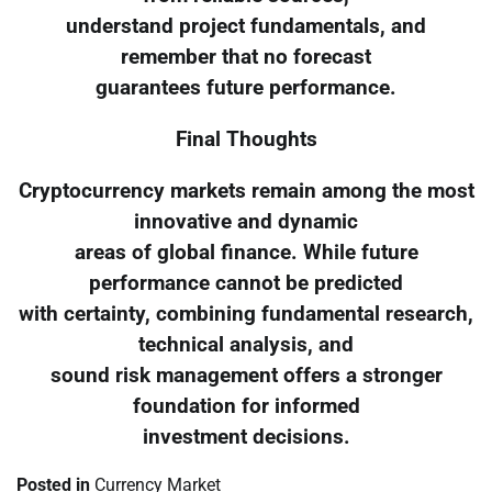
understand project fundamentals, and
remember that no forecast
guarantees future performance.
Final Thoughts
Cryptocurrency markets remain among the most
innovative and dynamic
areas of global finance. While future
performance cannot be predicted
with certainty, combining fundamental research,
technical analysis, and
sound risk management offers a stronger
foundation for informed
investment decisions.
Posted in
Currency Market