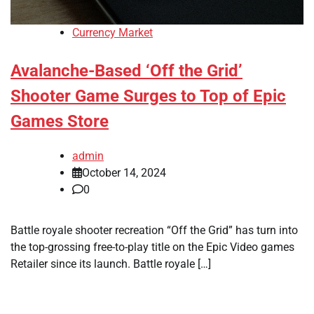
Currency Market
Avalanche-Based ‘Off the Grid’
Shooter Game Surges to Top of Epic
Games Store
admin
October 14, 2024
0
Battle royale shooter recreation “Off the Grid” has turn into
the top-grossing free-to-play title on the Epic Video games
Retailer since its launch. Battle royale […]