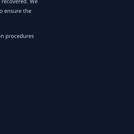
y recovered. We
to ensure the
ion procedures