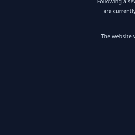
Following a se
are currentl
The website w