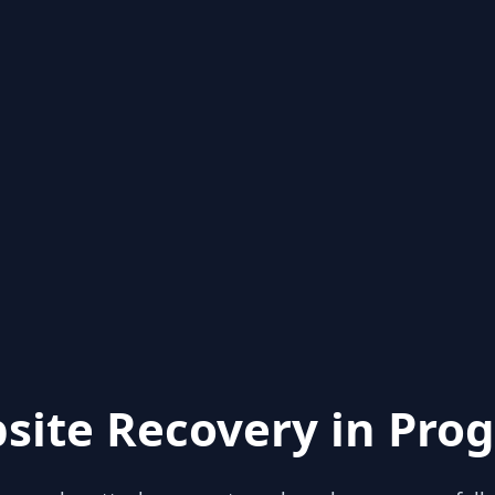
site Recovery in Prog