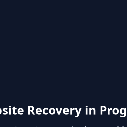
site Recovery in Prog