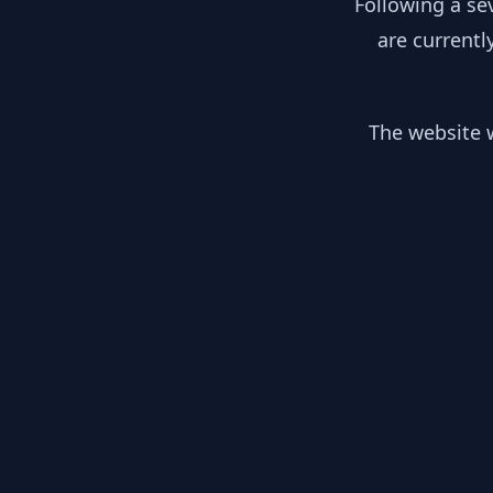
Following a se
are currentl
The website w