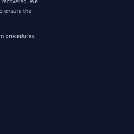
y recovered. We
to ensure the
ion procedures