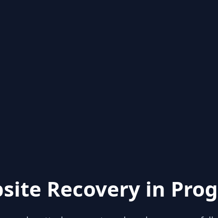
site Recovery in Prog