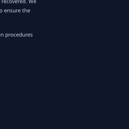
y recovered. We
to ensure the
ion procedures