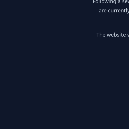
Following a se
are currentl
The website w