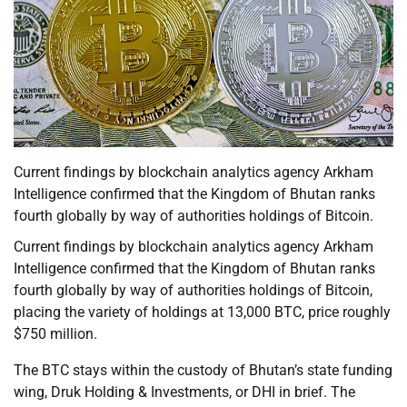
Current findings by blockchain analytics agency Arkham
Intelligence confirmed that the Kingdom of Bhutan ranks
fourth globally by way of authorities holdings of Bitcoin.
Current findings by blockchain analytics agency Arkham
Intelligence confirmed that the Kingdom of Bhutan ranks
fourth globally by way of authorities holdings of Bitcoin,
placing the variety of holdings at 13,000 BTC, price roughly
$750 million.
The BTC stays within the custody of Bhutan’s state funding
wing, Druk Holding & Investments, or DHI in brief. The