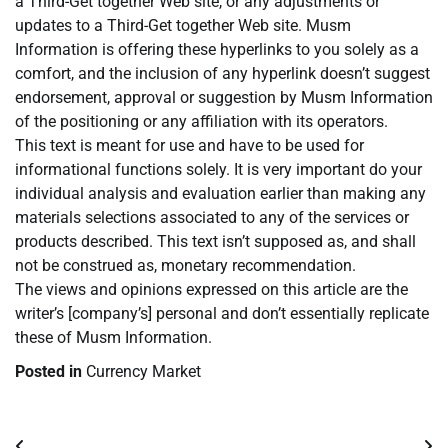
a Third-Get together Web site, or any adjustments or
updates to a Third-Get together Web site. Musm
Information is offering these hyperlinks to you solely as a
comfort, and the inclusion of any hyperlink doesn’t suggest
endorsement, approval or suggestion by Musm Information
of the positioning or any affiliation with its operators.
This text is meant for use and have to be used for
informational functions solely. It is very important do your
individual analysis and evaluation earlier than making any
materials selections associated to any of the services or
products described. This text isn’t supposed as, and shall
not be construed as, monetary recommendation.
The views and opinions expressed on this article are the
writer’s [company’s] personal and don’t essentially replicate
these of Musm Information.
Posted in
Currency Market