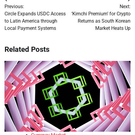
Post
Previous:
Next:
navigation
Circle Expands USDC Access
‘Kimchi Premium’ for Crypto
to Latin America through
Returns as South Korean
Local Payment Systems
Market Heats Up
Related Posts