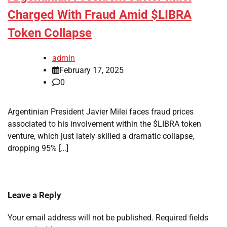
Charged With Fraud Amid $LIBRA
Token Collapse
admin
February 17, 2025
0
Argentinian President Javier Milei faces fraud prices
associated to his involvement within the $LIBRA token
venture, which just lately skilled a dramatic collapse,
dropping 95% […]
Leave a Reply
Your email address will not be published.
Required fields