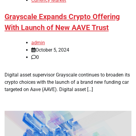
Currency Market
Grayscale Expands Crypto Offering
With Launch of New AAVE Trust
admin
October 5, 2024
0
Digital asset supervisor Grayscale continues to broaden its
crypto choices with the launch of a brand new funding car
targeted on Aave (AAVE). Digital asset […]