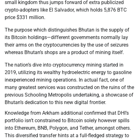
small kingdom thus jumps forward of extra publicized
crypto-adopters like El Salvador, which holds 5,876 BTC
price $331 million.
The purpose which distinguishes Bhutan is the supply of
its Bitcoin holdings—different governments normally lay
their arms on the cryptocurrencies by the use of seizures
whereas Bhutan’s shops are a product of mining itself.
The nation’s dive into cryptocurrency mining started in
2019, utilizing its wealthy hydroelectric energy to gasoline
inexperienced mining operations. In actual fact, one of
many greatest services was constructed on the ruins of the
previous Schooling Metropolis undertaking, a showcase of
Bhutan’s dedication to this new digital frontier.
Knowledge from Arkham additional confirmed that DHI’s
portfolio isn’t constrained to Bitcoin solely however spills
into Ethereum, BNB, Polygon, and Tether, amongst others.
This diversified transfer hints at a full-fledged strategy to