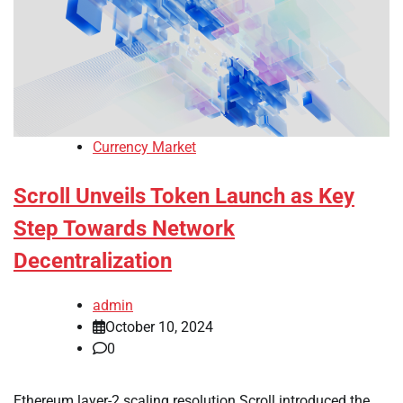
Currency Market
Scroll Unveils Token Launch as Key
Step Towards Network
Decentralization
admin
October 10, 2024
0
Ethereum layer-2 scaling resolution Scroll introduced the