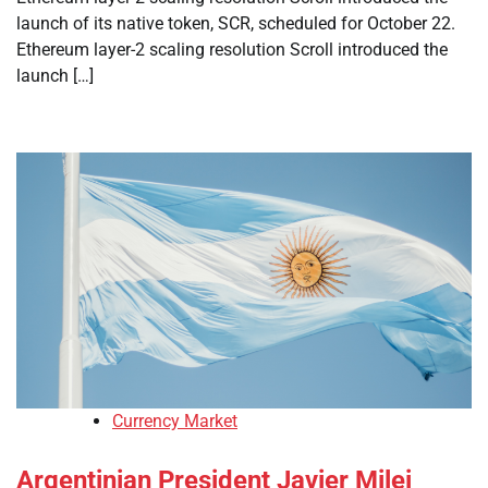
launch of its native token, SCR, scheduled for October 22.
Ethereum layer-2 scaling resolution Scroll introduced the
launch […]
Currency Market
Argentinian President Javier Milei