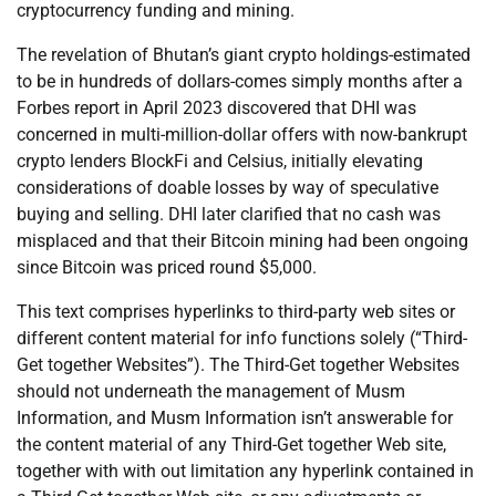
cryptocurrency funding and mining.
The revelation of Bhutan’s giant crypto holdings-estimated
to be in hundreds of dollars-comes simply months after a
Forbes report in April 2023 discovered that DHI was
concerned in multi-million-dollar offers with now-bankrupt
crypto lenders BlockFi and Celsius, initially elevating
considerations of doable losses by way of speculative
buying and selling. DHI later clarified that no cash was
misplaced and that their Bitcoin mining had been ongoing
since Bitcoin was priced round $5,000.
This text comprises hyperlinks to third-party web sites or
different content material for info functions solely (“Third-
Get together Websites”). The Third-Get together Websites
should not underneath the management of Musm
Information, and Musm Information isn’t answerable for
the content material of any Third-Get together Web site,
together with with out limitation any hyperlink contained in