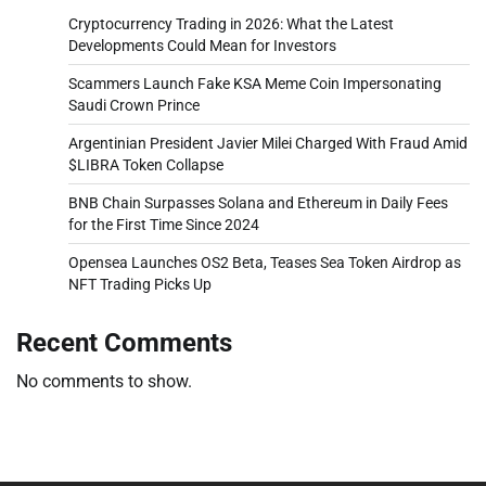
Cryptocurrency Trading in 2026: What the Latest
Developments Could Mean for Investors
Scammers Launch Fake KSA Meme Coin Impersonating
Saudi Crown Prince
Argentinian President Javier Milei Charged With Fraud Amid
$LIBRA Token Collapse
BNB Chain Surpasses Solana and Ethereum in Daily Fees
for the First Time Since 2024
Opensea Launches OS2 Beta, Teases Sea Token Airdrop as
NFT Trading Picks Up
Recent Comments
No comments to show.