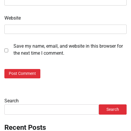
Website
Save my name, email, and website in this browser for
the next time I comment.
Search
Search
Recent Posts