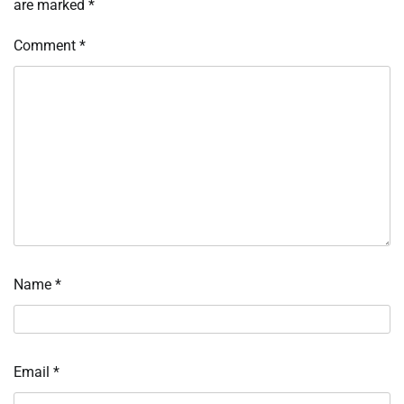
are marked
*
Comment
*
Name
*
Email
*