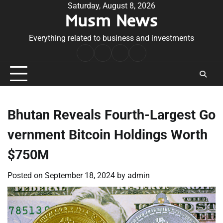
Skip
Saturday, August 8, 2026
Musm News
to
content
Everything related to business and investments
Home
Terms
Privacy
Contact
&
Policy
Us
Conditions
Bhutan Reveals Fourth-Largest Go
vernment Bitcoin Holdings Worth
$750M
Posted on
September 18, 2024
by
admin